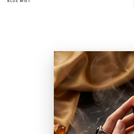
BLUE MIST