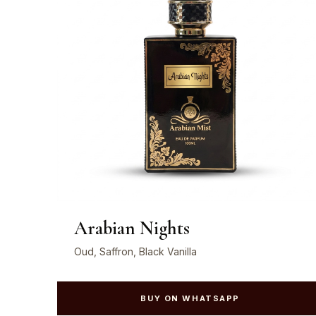
Arabian Nights
Oud, Saffron, Black Vanilla
BUY ON WHATSAPP