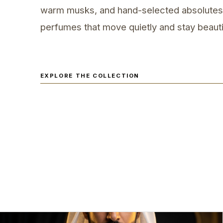
warm musks, and hand-selected absolutes
perfumes that move quietly and stay beautif
EXPLORE THE COLLECTION