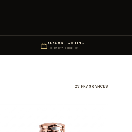
ELEGANT GIFTING
For every occasion
23 FRAGRANCES