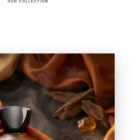
OUD COLLECTION