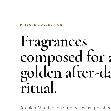
PRIVATE COLLECTION
Fragrances
composed for 
golden after-d
ritual.
Arabian Mist blends smoky resins, polished 